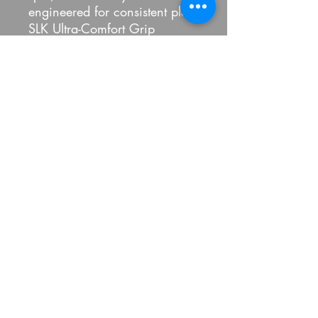
engineered for consistent play.
SLK Ultra-Comfort Grip
Created for a confident hold,
the cushioned SLK grip is
stable, ultra-comfortable, and
nonslip.
USAPA Approved
Fully compliant with all
USAPA requirements for
tournament play, the SLK
Reflex Bundle paddle is the
paddle set of choice for
players new to pickleball.
100 Percent Pickled LLC