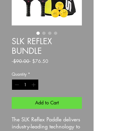
SLK REFLEX
BUNDLE
Regular
Sale
 $90.00 
$76.50
Price
Price
Quantity
*
Add to Cart
The SLK Reflex Paddle delivers
industry-leading technology to