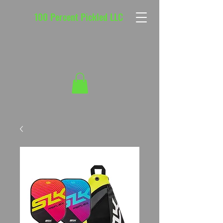
100 Percent Pickled LLC