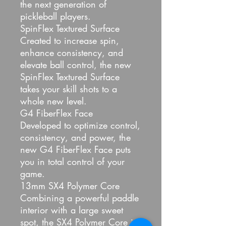
the next generation of
pickleball players.
SpinFlex Textured Surface
Created to increase spin,
enhance consistency, and
elevate ball control, the new
SpinFlex Textured Surface
takes your skill shots to a
whole new level.
G4 FiberFlex Face
Developed to optimize control,
consistency, and power, the
new G4 FiberFlex Face puts
you in total control of your
game.
13mm SX4 Polymer Core
Combining a powerful paddle
interior with a large sweet
spot, the SX4 Polymer Core is