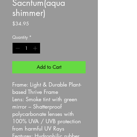
Sacntum(aqua
shimmer)
Price
$34.95
Quantity
*
Add to Cart
Frame: Light & Durable Plant-
based Thrive Frame
Lens: Smoke tint with green
mirror – Shatterproof
polycarbonate lenses with
100% UVA / UVB protection
from harmful UV Rays
Features: Hydrophilic rubber