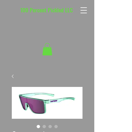
100 Percent Pickled LLC