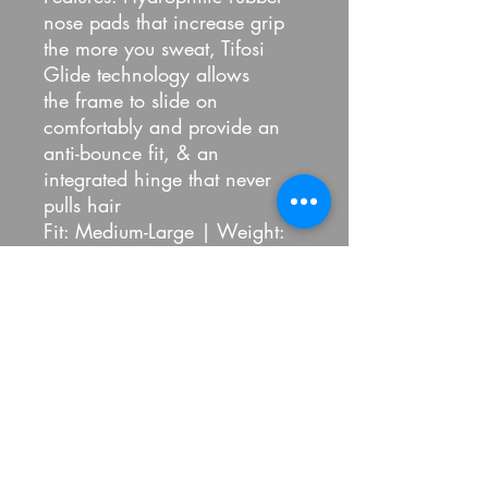
nose pads that increase grip
the more you sweat, Tifosi
Glide technology allows
the frame to slide on
comfortably and provide an
anti-bounce fit, & an
integrated hinge that never
pulls hair
Fit: Medium-Large | Weight:
26G
Included: Microfiber Cleaning
Bag
Refund Policy
100% Pickled
Refund policy
Refunds: all sales final, no refunds