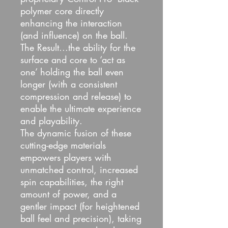
polymer core directly
enhancing the interaction
(and influence) on the ball.
The Result...the ability for the
surface and core to ‘act as
one’ holding the ball even
longer (with a consistent
compression and release) to
enable the ultimate experience
and playability.
The dynamic fusion of these
cutting-edge materials
empowers players with
unmatched control, increased
spin capabilities, the right
amount of power, and a
gentler impact (for heightened
ball feel and precision), taking