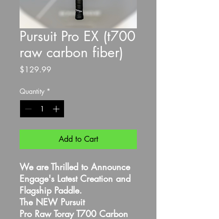
Pursuit Pro EX (t700
raw carbon fiber)
Price
$129.99
Quantity
*
Add to Cart
We are Thrilled to Announce
Engage's Latest Creation and
Flagship Paddle.
The NEW Pursuit
Pro Raw Toray T700 Carbon