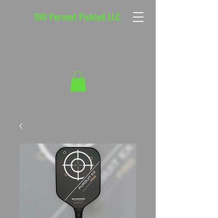
100 Percent Pickled LLC