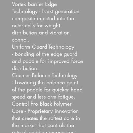
Vortex Barrier Edge
Technology - Next generation
composite injected into the
outer cells for weight
distribution and vibration
control.
Uniform Guard Technology
- Bonding of the edge guard
and paddle for improved force
distribution.
Counter Balance Technology
- Lowering the balance point
of the paddle for quicker hand
speed and less arm fatigue.
Control Pro Black Polymer
Core - Proprietary innovation
that creates the softest core in
the market that controls the
rate of paddle compression