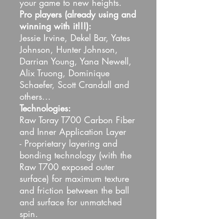
your game to new heights.
Pro players (already using and
winning with it!!!):
Jessie Irvine, Dekel Bar, Yates
Johnson, Hunter Johnson,
Darrian Young, Yana Newell,
Alix Truong, Dominique
Schaefer, Scott Crandall and
others...
Technologies:
Raw Toray T700 Carbon Fiber
and Inner Application Layer
- Proprietary layering and
bonding technology (with the
Raw T700 exposed outer
surface) for maximum texture
and friction between the ball
and surface for unmatched
spin.