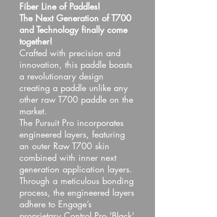
Fiber Line of Paddles!
The Next Generation of T700
and Technology finally come
together!
Crafted with precision and
innovation, this paddle boasts
a revolutionary design
creating a paddle unlike any
other raw T700 paddle on the
market.
The Pursuit Pro incorporates
engineered layers, featuring
an outer Raw T700 skin
combined with inner next
generation application layers.
Through a meticulous bonding
process, the engineered layers
adhere to Engage’s
proprietary Control Pro 'Black'