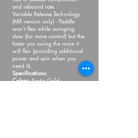
and rebound rate.
Variable Release Technology
(MX version only) - Paddle
won’t flex while swinging
slow (for more control) but the
faster you swing the more it
will flex (providing additional
power and spin when you
need it).
Specifications:
Colors:
Arctic Gold
Shape: EX
(16" x 8") with a
5" handle length
Core Thickness:
1/2" thick
core for maximum control and
feel (with power)
Weight:
7.9 - 8.3 oz
(Standard) / 7.5 - 7.8 oz (LITE