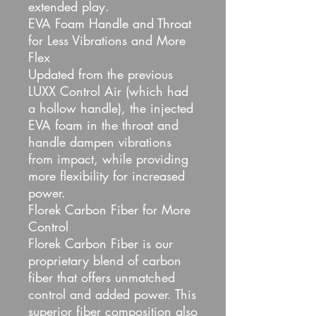
extended play.
EVA Foam Handle and Throat
for Less Vibrations and More
Flex
Updated from the previous
LUXX Control Air (which had
a hollow handle), the injected
EVA foam in the throat and
handle dampen vibrations
from impact, while providing
more flexibility for increased
power.
Florek Carbon Fiber for More
Control
Florek Carbon Fiber is our
proprietary blend of carbon
fiber that offers unmatched
control and added power. This
superior fiber composition also