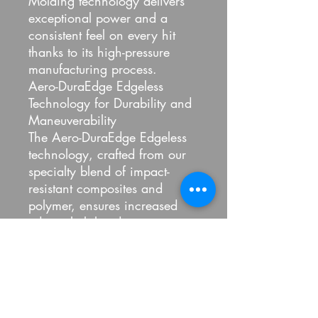
Molding technology delivers
exceptional power and a
consistent feel on every hit
thanks to its high-pressure
manufacturing process.
Aero-DuraEdge Edgeless
Technology for Durability and
Maneuverability
The Aero-DuraEdge Edgeless
technology, crafted from our
specialty blend of impact-
resistant composites and
polymer, ensures increased
edge reliability during intense
gameplay.
FlexFoam Perimeter to Add
Weight and Enlarge the Sweet
Spot
Originally developed in