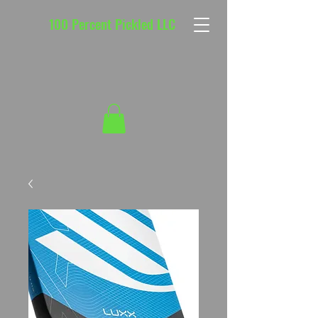
100 Percent Pickled LLC