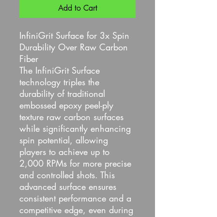
Add to Cart
InfiniGrit Surface for 3x Spin
Durability Over Raw Carbon
Fiber
The InfiniGrit Surface
technology triples the
durability of traditional
embossed epoxy peel-ply
texture raw carbon surfaces
while significantly enhancing
spin potential, allowing
players to achieve up to
2,000 RPMs for more precise
and controlled shots. This
advanced surface ensures
consistent performance and a
competitive edge, even during