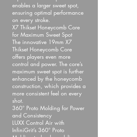
enables a larger sweet spot,
ensuring optimal performance
on every stroke.
X7 Thikset Honeycomb Core
for Maximum Sweet Spot
The innovative 19mm X7
Thikset Honeycomb Core
offers players even more
control and power. The core’s
maximum sweet spot is further
enhanced by the honeycomb
construction, which provides a
more consistent feel on every
shot.
360° Proto Molding for Power
and Consistency
LUXX Control Air with
InfiniGrit’s 360° Proto