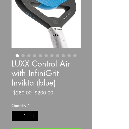
LUXX Control Air
with InfiniGrit -
Invikta (blue)
Regular
Sale
 $280.00 
$200.00
Price
Price
Quantity
*