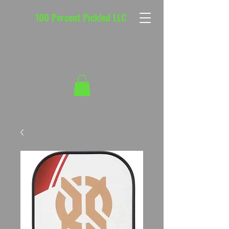
100 Percent Pickled LLC