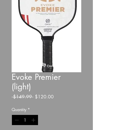
Evoke Premier
(light)
Regular
Sale
 $149.99 
$120.00
Price
Price
Quantity
*