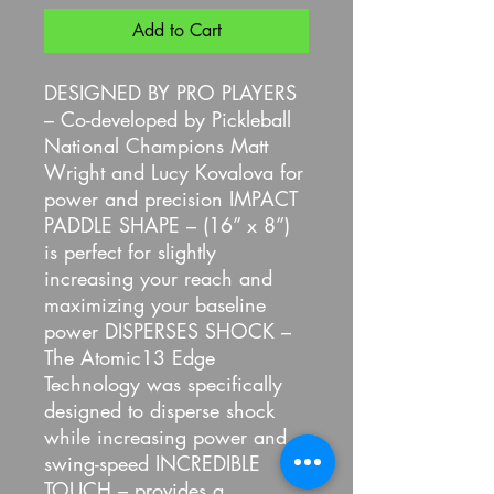
Add to Cart
DESIGNED BY PRO PLAYERS
– Co-developed by Pickleball
National Champions Matt
Wright and Lucy Kovalova for
power and precision IMPACT
PADDLE SHAPE – (16” x 8”)
is perfect for slightly
increasing your reach and
maximizing your baseline
power DISPERSES SHOCK –
The Atomic13 Edge
Technology was specifically
designed to disperse shock
while increasing power and
swing-speed INCREDIBLE
TOUCH – provides a