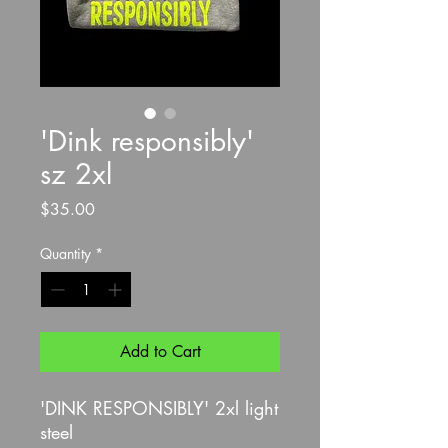
'Dink responsibly'
sz 2xl
Price
$35.00
Quantity
*
Add to Cart
'DINK RESPONSIBLY' 2xl light
steel