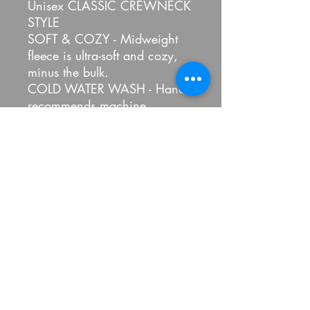
Unisex CLASSIC CREWNECK
STYLE
SOFT & COZY - Midweight
fleece is ultra-soft and cozy,
minus the bulk.
COLD WATER WASH - Hanes
recommends machine
washing this sweatshirt with
cold water to reduce energy
usage.
Fabric: 50% Cotton, 50%
Polyester
100 Percent Pickled LLC