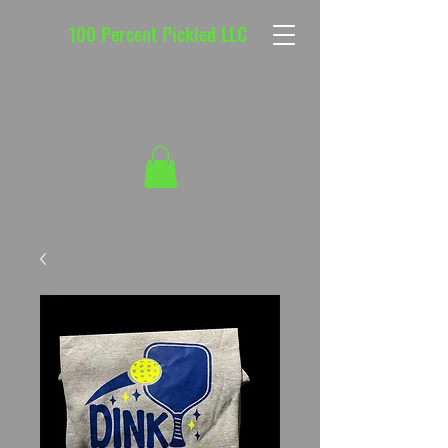
100 Percent Pickled LLC