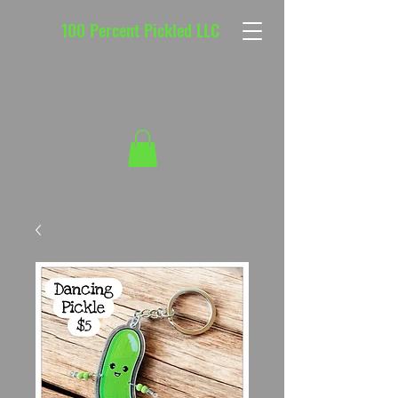
100 Percent Pickled LLC