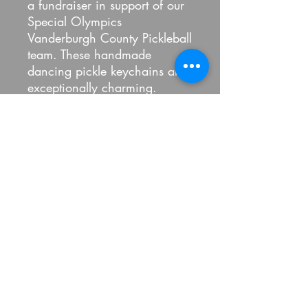
a fundraiser in support of our
Special Olympics
Vanderburgh County Pickleball
team. These handmade
dancing pickle keychains are
exceptionally charming.
#special #Olympics
#specialolympicsindiana #fyp
#letsplaypickleball #teamwork
#MVP #fitnessmotivation
#fitness
100 Percent Pickled LLC