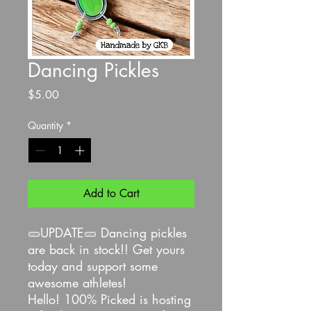
Dancing Pickles
Price
$5.00
Quantity
*
Add to Cart
🥒UPDATE🥒 Dancing pickles
are back in stock!! Get yours
today and support some
awesome athletes!
Hello! 100% Picked is hosting